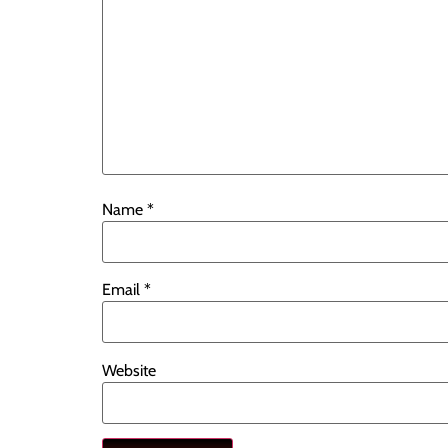
Name
*
Email
*
Website