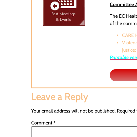
Committee Ac
The EC Health
of the commit
CARE H
Violenc
Justice;
Printable ver
Leave a Reply
Your email address will not be published.
Required 
Comment
*