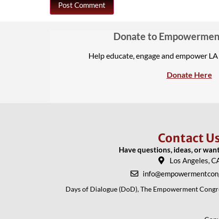
Donate to Empowermen
Help educate, engage and empower L
Donate Here
Contact U
Have questions, ideas, or wan
Los Angeles, C
info@empowermentcong
Days of Dialogue (DoD), The Empowerment Congress