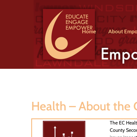
Home
About Empo
Health – About the
The EC Health
County Secon