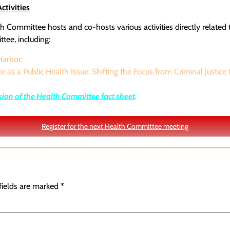
tivities
 Committee hosts and co-hosts various activities directly related 
tee, including:
arbor;
e as a Public Health Issue: Shifting the Focus from Criminal Justice 
sion of the Health Committee fact sheet
.
Register for the next Health Committee meeting
fields are marked
*