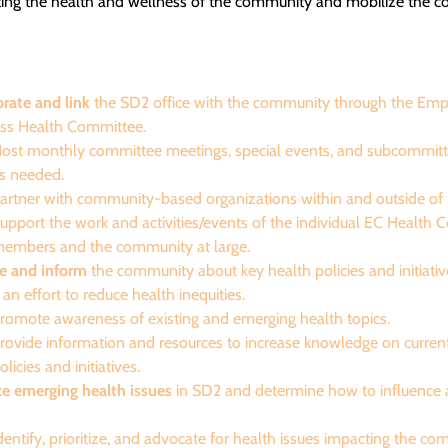
ting the health and wellness of the community and mobilize the 
orate and link
the SD2 office with the community through the E
ss Health Committee.
ost monthly committee meetings, special events, and subcommitt
s needed.
artner with community-based organizations within and outside of
upport the work and activities/events of the individual EC Health
embers and the community at large.
e and inform
the community about key health policies and initiati
 an effort to reduce health inequities.
romote awareness of existing and emerging health topics.
rovide information and resources to increase knowledge on curren
olicies and initiatives.
e emerging health issues
in SD2 and determine how to influence
dentify, prioritize, and advocate for health issues impacting the c