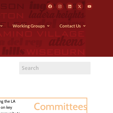
Working Groups
Contact Us
ng the LA
Committees
 on key