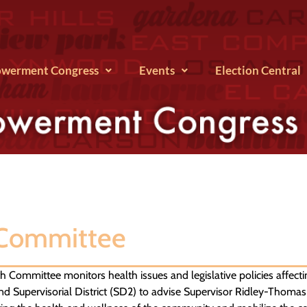
werment Congress
Events
Election Central
 Committee
 Committee monitors health issues and legislative policies affecti
d Supervisorial District (SD2) to advise Supervisor Ridley-Thomas