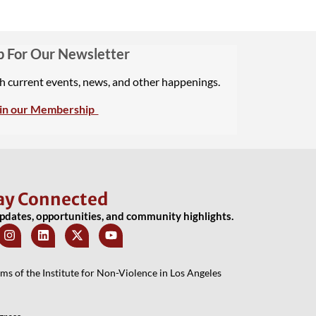
p For Our Newsletter
th current events, news, and other happenings.
in our Membership
ay Connected
updates, opportunities, and community highlights.
 of the Institute for Non-Violence in Los Angeles