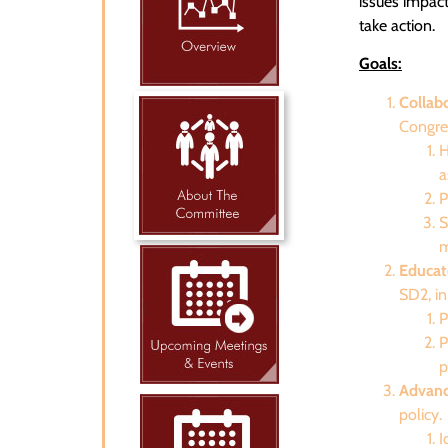
issues impac
take action.
Goals:
Collab
Congre
H
a
P
S
m
Educat
SD2, in
P
P
p
Advanc
policy.
I