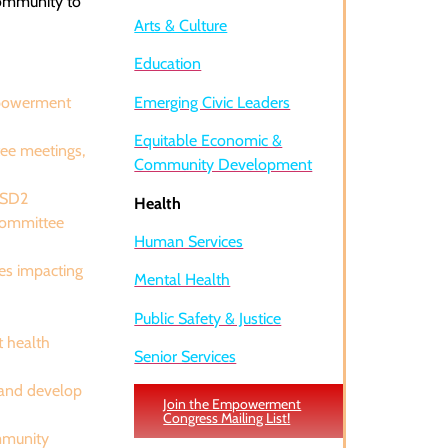
community to
Arts & Culture
Education
mpowerment
Emerging Civic Leaders
Equitable Economic &
ee meetings,
Community Development
 SD2
Health
 Committee
Human Services
ves impacting
Mental Health
Public Safety & Justice
t health
Senior Services
 and develop
Join the Empowerment
Congress Mailing List!
ommunity