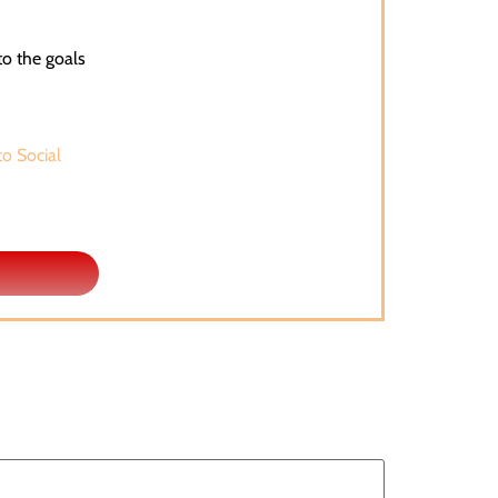
to the goals
to Social