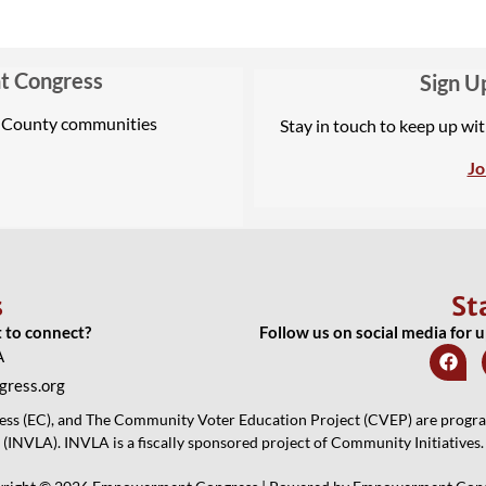
t Congress
Sign U
A County communities
Stay in touch to keep up wi
Jo
s
St
t to connect?
Follow us on social media for 
A
ress.org
 (EC), and The Community Voter Education Project (CVEP) are programs
(INVLA). INVLA is a fiscally sponsored project of Community Initiatives.