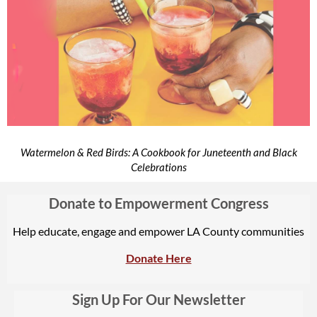
Watermelon & Red Birds: A Cookbook for Juneteenth and Black
Celebrations
Donate to Empowerment Congress
Help educate, engage and empower LA County communities
Donate Here
Sign Up For Our Newsletter