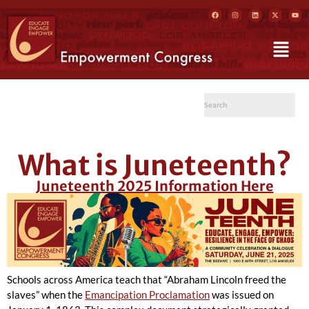
What is Juneteenth?
Juneteenth 2025 Information Here
Schools across America teach that “Abraham Lincoln freed the
slaves” when the
Emancipation Proclamation
was issued on