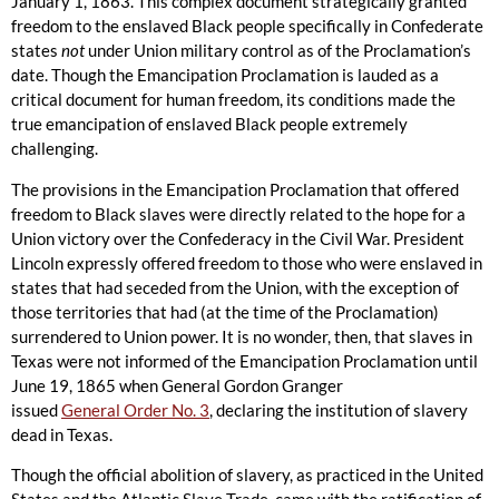
January 1, 1863. This complex document strategically granted
freedom to the enslaved Black people specifically in Confederate
states
not
under Union military control as of the Proclamation’s
date. Though the Emancipation Proclamation is lauded as a
critical document for human freedom, its conditions made the
true emancipation of enslaved Black people extremely
challenging.
The provisions in the Emancipation Proclamation that offered
freedom to Black slaves were directly related to the hope for a
Union victory over the Confederacy in the Civil War. President
Lincoln expressly offered freedom to those who were enslaved in
states that had seceded from the Union, with the exception of
those territories that had (at the time of the Proclamation)
surrendered to Union power. It is no wonder, then, that slaves in
Texas were not informed of the Emancipation Proclamation until
June 19, 1865 when General Gordon Granger
issued
General Order No. 3
, declaring the institution of slavery
dead in Texas.
Though the official abolition of slavery, as practiced in the United