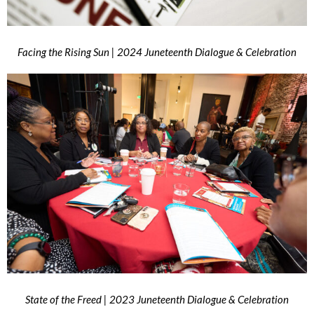
Facing the Rising Sun | 2024 Juneteenth Dialogue & Celebration
State of the Freed | 2023 Juneteenth Dialogue & Celebration