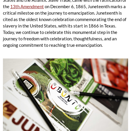
States and the Atlantic Slave Trade, came with the ratification of
the
13th Amendment
on December 6, 1865, Juneteenth marks a
critical milestoe on the journey to emancipation. Juneteenth is
cited as the oldest known celebration commemorating the end of
slavery in the United States, with its start in 1866 in Texas.
Today, we continue to celebrate this monumental step in the
journey to freedom with celebration, thoughtfulness, and an
ongoing commitment to reaching true emancipation.