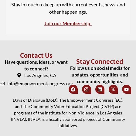
Stay in touch to keep up with current events, news, and
other happenings.
Join our Membership
Contact Us
Stay Connected
Have questions, ideas, or want
Follow us on social media for
to connect?
updates, opportunities, and
Los Angeles, CA
community highlights.
info@empowermentcongress.org
Days of Dialogue (DoD), The Empowerment Congress (EC),
and The Community Voter Education Project (CVEP) are
programs of the Institute for Non-Violence in Los Angeles
(INVLA). INVLA is a fiscally sponsored project of Community
Initiatives.