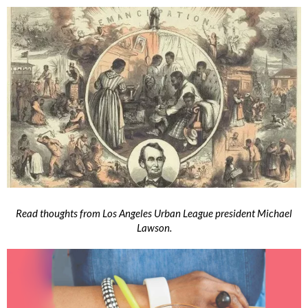
Read thoughts from Los Angeles Urban League president Michael
Lawson.