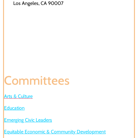
Los Angeles, CA 90007
Committees
Arts & Culture
Education
Emerging Civic Leaders
Equitable Economic & Community Development