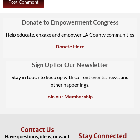
Donate to Empowerment Congress
Help educate, engage and empower LA County communities
Donate Here
Sign Up For Our Newsletter
Stay in touch to keep up with current events, news, and
other happenings.
Join our Membership
Contact Us
Stay Connected
Have questions, ideas, or want