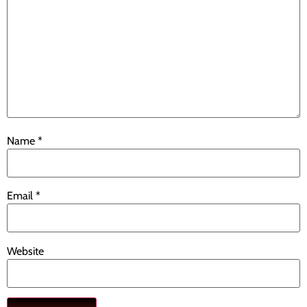
Name
*
Email
*
Website