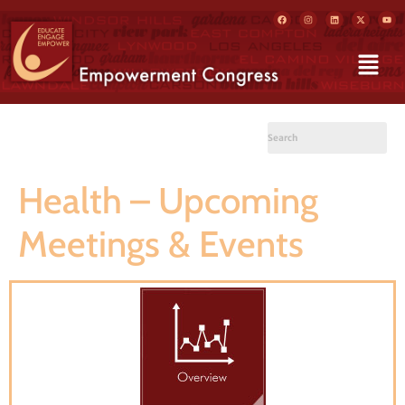
Health – Upcoming
Meetings & Events