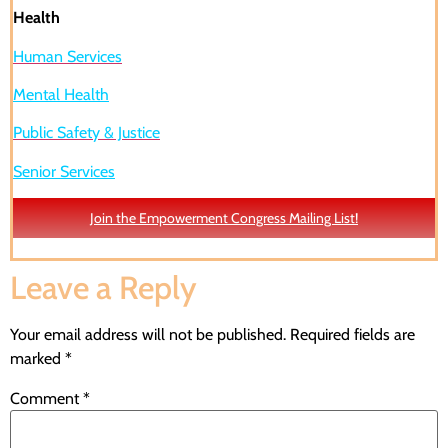
Health
Human Services
Mental Health
Public Safety & Justice
Senior Services
Join the Empowerment Congress Mailing List!
Leave a Reply
Your email address will not be published.
Required fields are
marked
*
Comment
*