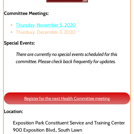
Committee Meetings:
Thursday, November 5, 2020
Thurdsay, December 3, 2020
Special Events:
There are currently no special events scheduled for this
committee. Please check back frequently for updates.
Register for the next Health Committee meeting
Location:
Exposition Park Constituent Service and Training Center
900 Exposition Blvd., South Lawn