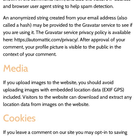
and browser user agent string to help spam detection.
An anonymized string created from your email address (also
called a hash) may be provided to the Gravatar service to see if
you are using it. The Gravatar service privacy policy is available
here: https://automattic.com/privacy/. After approval of your
comment, your profile picture is visible to the public in the
context of your comment.
Media
If you upload images to the website, you should avoid
uploading images with embedded location data (EXIF GPS)
included. Visitors to the website can download and extract any
location data from images on the website.
Cookies
If you leave a comment on our site you may opt-in to saving