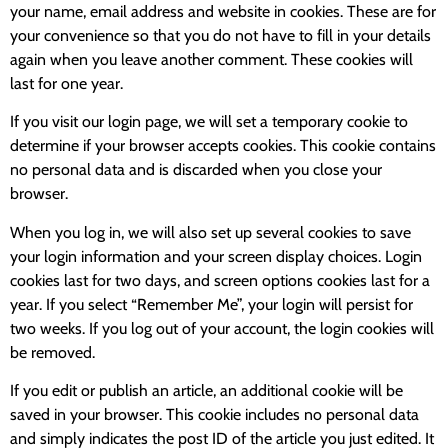
your name, email address and website in cookies. These are for
your convenience so that you do not have to fill in your details
again when you leave another comment. These cookies will
last for one year.
If you visit our login page, we will set a temporary cookie to
determine if your browser accepts cookies. This cookie contains
no personal data and is discarded when you close your
browser.
When you log in, we will also set up several cookies to save
your login information and your screen display choices. Login
cookies last for two days, and screen options cookies last for a
year. If you select “Remember Me”, your login will persist for
two weeks. If you log out of your account, the login cookies will
be removed.
If you edit or publish an article, an additional cookie will be
saved in your browser. This cookie includes no personal data
and simply indicates the post ID of the article you just edited. It