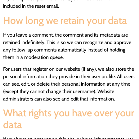
included in the reset email.
How long we retain your data
If you leave a comment, the comment and its metadata are
retained indefinitely. This is so we can recognize and approve
any follow-up comments automatically instead of holding
them in a moderation queue.
For users that register on our website (if any), we also store the
personal information they provide in their user profile. All users
can see, edit, or delete their personal information at any time
(except they cannot change their username). Website
administrators can also see and edit that information.
What rights you have over your
data