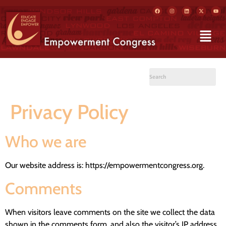
Privacy Policy
Who we are
Our website address is: https://empowermentcongress.org.
Comments
When visitors leave comments on the site we collect the data
shown in the comments form, and also the visitor’s IP address