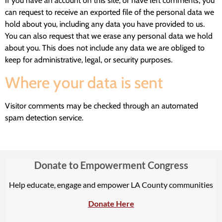
If you have an account on this site, or have left comments, you
can request to receive an exported file of the personal data we
hold about you, including any data you have provided to us.
You can also request that we erase any personal data we hold
about you. This does not include any data we are obliged to
keep for administrative, legal, or security purposes.
Where your data is sent
Visitor comments may be checked through an automated
spam detection service.
Donate to Empowerment Congress
Help educate, engage and empower LA County communities
Donate Here