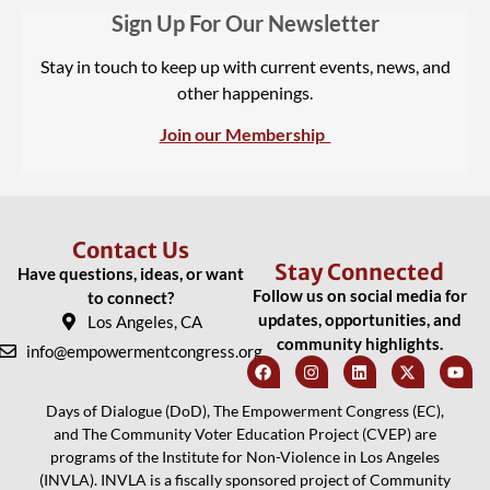
Sign Up For Our Newsletter
Stay in touch to keep up with current events, news, and
other happenings.
Join our Membership
Contact Us
Stay Connected
Have questions, ideas, or want
Follow us on social media for
to connect?
updates, opportunities, and
Los Angeles, CA
community highlights.
info@empowermentcongress.org
Days of Dialogue (DoD), The Empowerment Congress (EC),
and The Community Voter Education Project (CVEP) are
programs of the Institute for Non-Violence in Los Angeles
(INVLA). INVLA is a fiscally sponsored project of Community