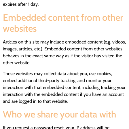
expires after 1 day.
Embedded content from other
websites
Articles on this site may include embedded content (e.g. videos,
images, articles, etc.). Embedded content from other websites
behaves in the exact same way as if the visitor has visited the
other website.
These websites may collect data about you, use cookies,
embed additional third-party tracking, and monitor your
interaction with that embedded content, including tracking your
interaction with the embedded content if you have an account
and are logged in to that website.
Who we share your data with
If you request a password reset, your IP address will be