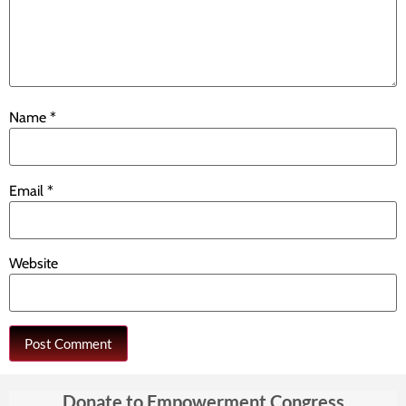
Name
*
Email
*
Website
Donate to Empowerment Congress