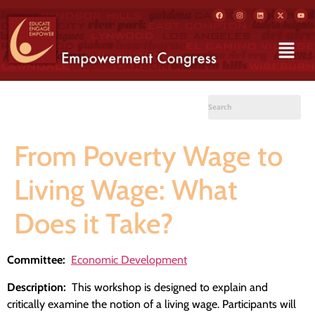
From Poverty Wage to
Living Wage: What
Does it Take?
Committee:
Economic Development
Description:
This workshop is designed to explain and
critically examine the notion of a living wage. Participants will