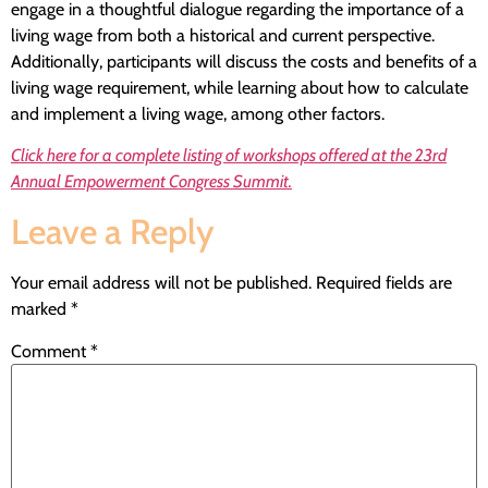
engage in a thoughtful dialogue regarding the importance of a
living wage from both a historical and current perspective.
Additionally, participants will discuss the costs and benefits of a
living wage requirement, while learning about how to calculate
and implement a living wage, among other factors.
Click here for a complete listing of workshops offered at the 23rd
Annual Empowerment Congress Summit.
Leave a Reply
Your email address will not be published.
Required fields are
marked
*
Comment
*