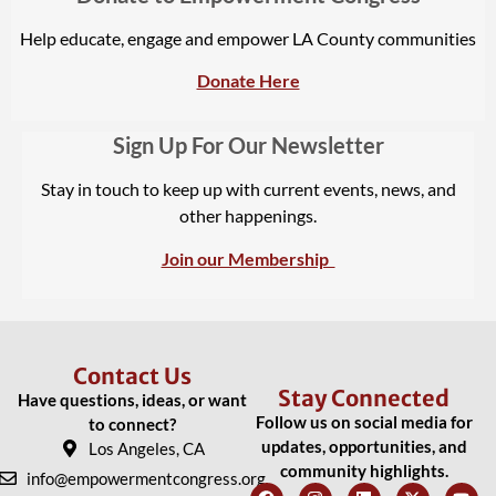
Help educate, engage and empower LA County communities
Donate Here
Sign Up For Our Newsletter
Stay in touch to keep up with current events, news, and
other happenings.
Join our Membership
Contact Us
Stay Connected
Have questions, ideas, or want
Follow us on social media for
to connect?
updates, opportunities, and
Los Angeles, CA
community highlights.
info@empowermentcongress.org