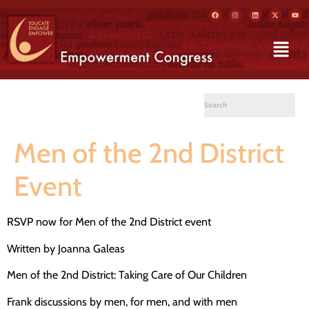
Men of the 2nd District
Event
RSVP now for Men of the 2nd District event
Written by Joanna Galeas
Men of the 2nd District: Taking Care of Our Children
Frank discussions by men, for men, and with men