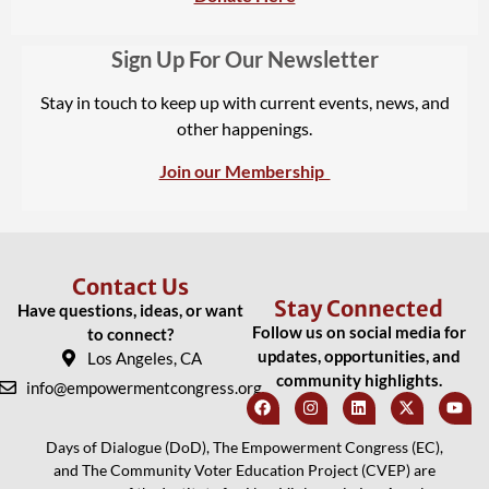
Sign Up For Our Newsletter
Stay in touch to keep up with current events, news, and
other happenings.
Join our Membership
Contact Us
Stay Connected
Have questions, ideas, or want
Follow us on social media for
to connect?
updates, opportunities, and
Los Angeles, CA
community highlights.
info@empowermentcongress.org
Days of Dialogue (DoD), The Empowerment Congress (EC),
and The Community Voter Education Project (CVEP) are