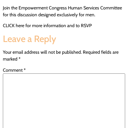
Join the Empowerment Congress Human Services Committee
for this discussion designed exclusively for men.
CLICK here for more information and to RSVP
Leave a Reply
Your email address will not be published.
Required fields are
marked
*
Comment
*