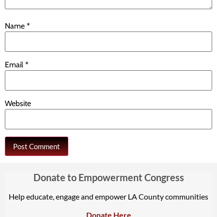
Name
*
Email
*
Website
Donate to Empowerment Congress
Help educate, engage and empower LA County communities
Donate Here