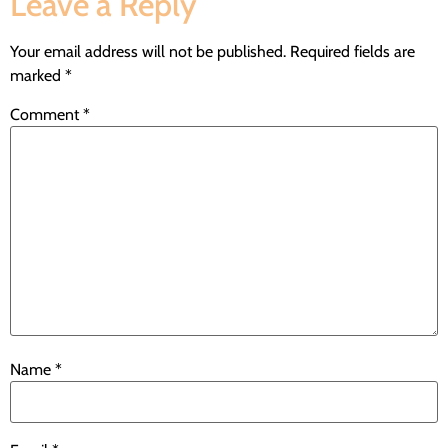
Leave a Reply
Your email address will not be published.
Required fields are
marked
*
Comment
*
Name
*