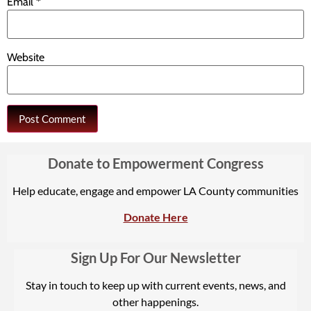
Email
*
Website
Donate to Empowerment Congress
Help educate, engage and empower LA County communities
Donate Here
Sign Up For Our Newsletter
Stay in touch to keep up with current events, news, and
other happenings.