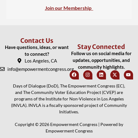
Join our Membership
Contact Us
Stay Connected
Have questions, ideas, or want
Follow us on social media for
to connect?
updates, opportunities, and
Los Angeles, CA
community highlights.
info@empowermentcongress.org
Days of Dialogue (DoD), The Empowerment Congress (EC),
and The Community Voter Education Project (CVEP) are
programs of the Institute for Non-Violence in Los Angeles
(INVLA). INVLA is a fiscally sponsored project of Community
Initiatives.
Copyright © 2026 Empowerment Congress | Powered by
Empowerment Congress