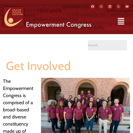
Get Involved
The
Empowerment
Congress is
comprised of a
broad-based
and diverse
constituency
made up of