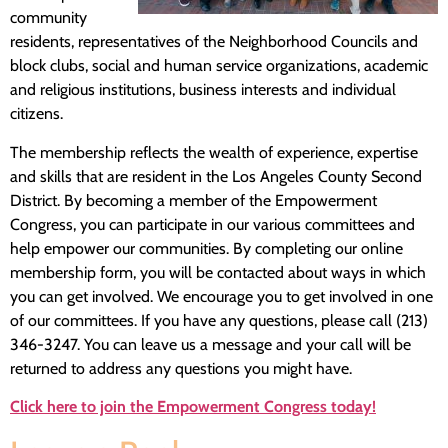
community
residents, representatives of the Neighborhood Councils and
block clubs, social and human service organizations, academic
and religious institutions, business interests and individual
citizens.
The membership reflects the wealth of experience, expertise
and skills that are resident in the Los Angeles County Second
District. By becoming a member of the Empowerment
Congress, you can participate in our various committees and
help empower our communities. By completing our online
membership form, you will be contacted about ways in which
you can get involved. We encourage you to get involved in one
of our committees. If you have any questions, please call (213)
346-3247. You can leave us a message and your call will be
returned to address any questions you might have.
Click here to join the Empowerment Congress today!