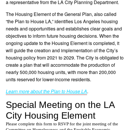
a representative from the LA City Planning Department.
The Housing Element of the General Plan, also called
“the Plan to House LA,” identifies Los Angeles housing
needs and opportunities and establishes clear goals and
objectives to inform future housing decisions. When the
ongoing update to the Housing Element is completed, it
will guide the creation and implementation of the City’s
housing policy from 2021 to 2029. The City is obligated to
create a plan that will accommodate the production of
nearly 500,000 housing units, with more than 200,000
units reserved for lower-income residents.
Learn more about the Plan to House LA
.