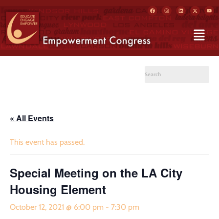
« All Events
This event has passed.
Special Meeting on the LA City
Housing Element
October 12, 2021 @ 6:00 pm
-
7:30 pm