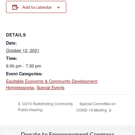
Add to calendar
DETAILS
Date:
October 12, 2021
Time:
6:00 pm - 7:30 pm
Event Categories:
Equitable Economic & Community Development
,
Homelessness
,
Special Events
Special Committee on
CD10 Redistricting Community
Public Hearing
COVID-19 Meeting
Donate to Empowerment Congress