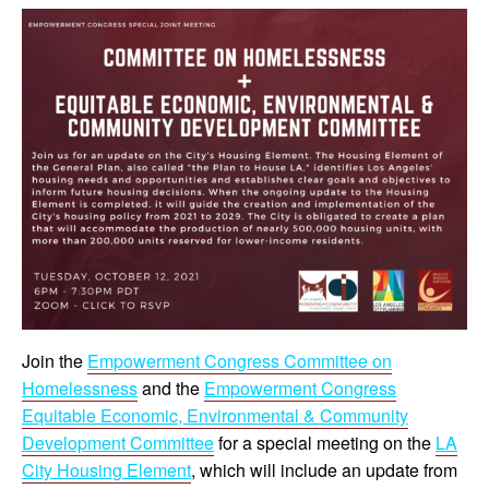
Join the
Empowerment Congress Committee on
Homelessness
and the
Empowerment Congress
Equitable Economic, Environmental & Community
Development Committee
for a special meeting on the
LA
City Housing Element
, which will include an update from