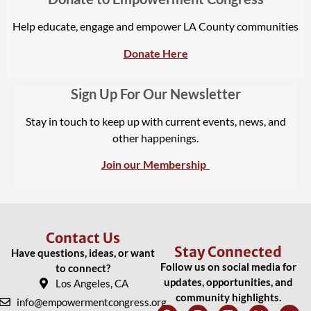
Help educate, engage and empower LA County communities
Donate Here
Sign Up For Our Newsletter
Stay in touch to keep up with current events, news, and
other happenings.
Join our Membership
Contact Us
Stay Connected
Have questions, ideas, or want
Follow us on social media for
to connect?
updates, opportunities, and
Los Angeles, CA
community highlights.
info@empowermentcongress.org