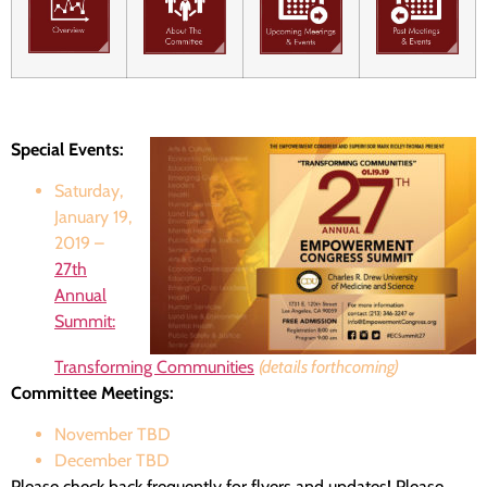
Special Events:
Saturday,
January 19,
2019 –
27th
Annual
Summit:
Transforming Communities
(details forthcoming)
Committee Meetings:
November TBD
December TBD
Please check back frequently for flyers and updates! Please