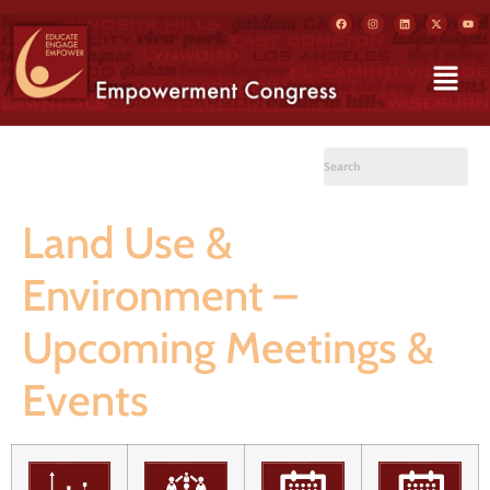
Land Use &
Environment –
Upcoming Meetings &
Events