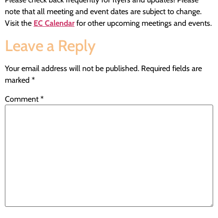
note that all meeting and event dates are subject to change.
Visit the
EC Calendar
for other upcoming meetings and events.
Leave a Reply
Your email address will not be published.
Required fields are
marked
*
Comment
*