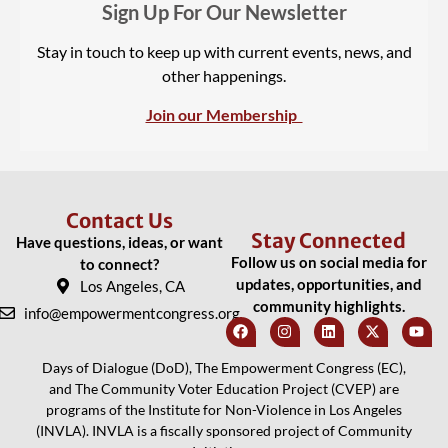
Sign Up For Our Newsletter
Stay in touch to keep up with current events, news, and
other happenings.
Join our Membership
Contact Us
Stay Connected
Have questions, ideas, or want
Follow us on social media for
to connect?
updates, opportunities, and
Los Angeles, CA
community highlights.
info@empowermentcongress.org
Days of Dialogue (DoD), The Empowerment Congress (EC),
and The Community Voter Education Project (CVEP) are
programs of the Institute for Non-Violence in Los Angeles
(INVLA). INVLA is a fiscally sponsored project of Community