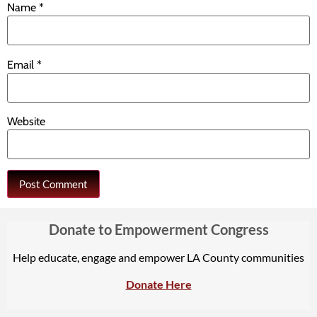
Name
*
Email
*
Website
Donate to Empowerment Congress
Help educate, engage and empower LA County communities
Donate Here