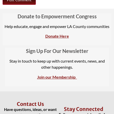
Donate to Empowerment Congress
Help educate, engage and empower LA County communities
Donate Here
Sign Up For Our Newsletter
Stay in touch to keep up with current events, news, and
other happenings.
Join our Membership
Contact Us
Stay Connected
Have questions, ideas, or want