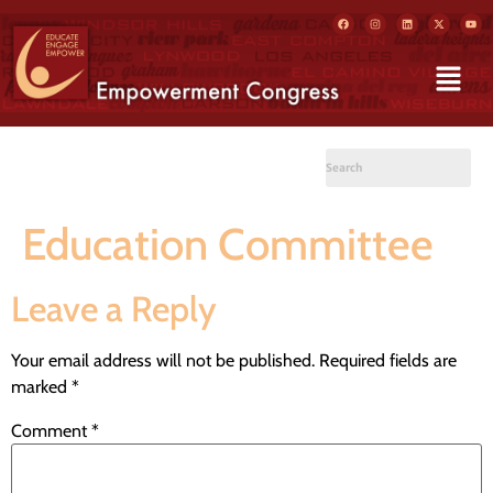
Education Committee
Leave a Reply
Your email address will not be published.
Required fields are
marked
*
Comment
*