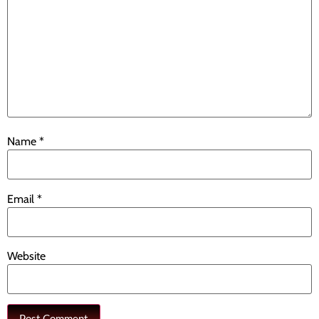
Name
*
Email
*
Website