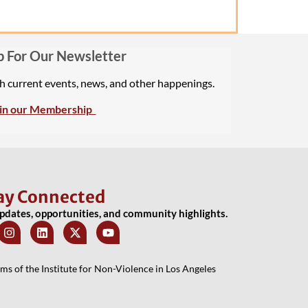
p For Our Newsletter
th current events, news, and other happenings.
in our Membership
ay Connected
updates, opportunities, and community highlights.
 of the Institute for Non-Violence in Los Angeles