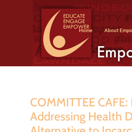
Home
About Empo
COMMITTEE CAFE: Le
Addressing Health Di
Alternative to Incar