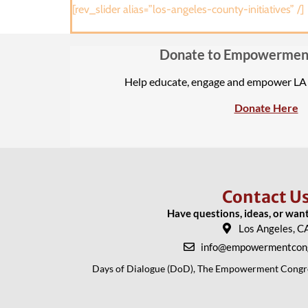
[rev_slider alias=”los-angeles-county-initiatives” /]
Donate to Empowermen
Help educate, engage and empower L
Donate Here
Contact U
Have questions, ideas, or wan
Los Angeles, C
info@empowermentcong
Days of Dialogue (DoD), The Empowerment Congress