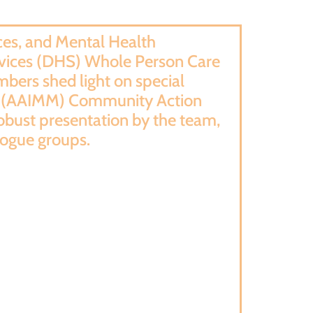
es, and Mental Health
rvices (DHS) Whole Person Care
bers shed light on special
ity (AAIMM) Community Action
obust presentation by the team,
logue groups.