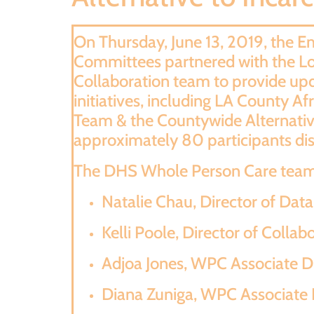
On Thursday, June 13, 2019, the
Committees partnered with the L
Collaboration team to provide upd
initiatives, including LA County 
Team & the Countywide Alternative
approximately 80 participants disc
The DHS Whole Person Care team 
Natalie Chau, Director of Dat
Kelli Poole, Director of Collab
Adjoa Jones, WPC Associate Di
Diana Zuniga, WPC Associate D