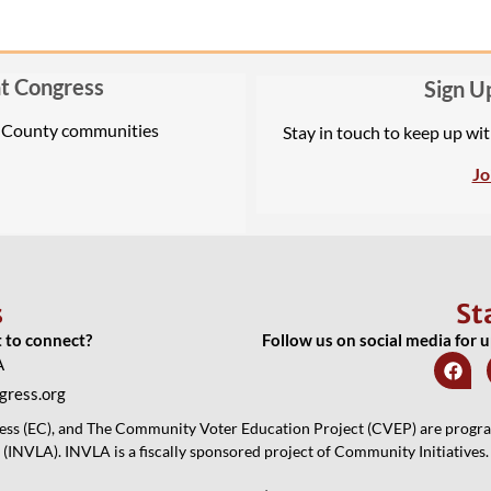
t Congress
Sign U
A County communities
Stay in touch to keep up wi
Jo
s
St
t to connect?
Follow us on social media for 
A
ress.org
 (EC), and The Community Voter Education Project (CVEP) are programs
(INVLA). INVLA is a fiscally sponsored project of Community Initiatives.