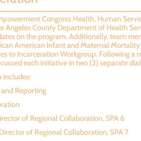
 Empowerment Congress Health, Human Servic
os Angeles County Department of Health Se
ates on the program. Additionally, team mem
African American Infant and Maternal Mortal
s to Incarceration Workgroup. Following a r
ussed each initiative in two (2) separate dia
includes:
a and Reporting
oration
rector of Regional Collaboration, SPA 6
irector of Regional Collaboration, SPA 7