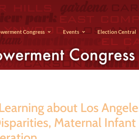
werment Congress
Events
Election Central
arning about Los Angeles 
sparities, Maternal Infant
ceration