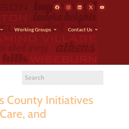
Working Groups
Contact Us
County Initiatives
 Care, and