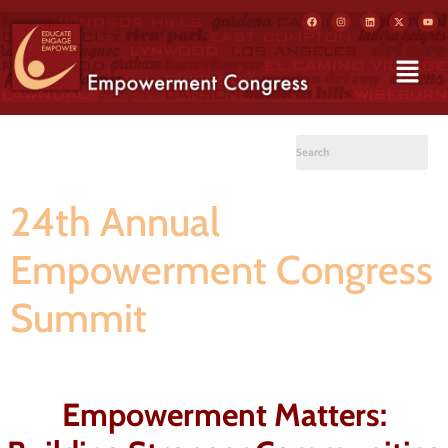
24th Annual
Empowerment Congress
Summit
Empowerment Matters: