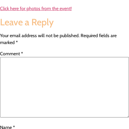
Click here for photos from the event!
Leave a Reply
Your email address will not be published.
Required fields are
marked
*
Comment
*
Name
*