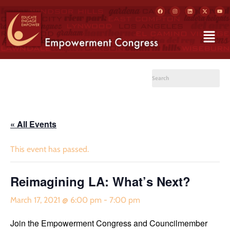
« All Events
This event has passed.
Reimagining LA: What’s Next?
March 17, 2021 @ 6:00 pm
-
7:00 pm
Join the Empowerment Congress and Councilmember