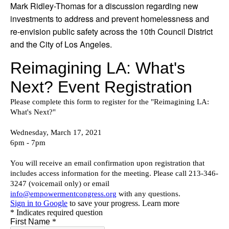
Mark Ridley-Thomas for a discussion regarding new
investments to address and prevent homelessness and
re-envision public safety across the 10th Council District
and the City of Los Angeles.