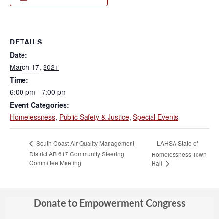
DETAILS
Date:
March 17, 2021
Time:
6:00 pm - 7:00 pm
Event Categories:
Homelessness
,
Public Safety & Justice
,
Special Events
LAHSA State of
South Coast Air Quality Management
District AB 617 Community Steering
Homelessness Town
Committee Meeting
Hall
Donate to Empowerment Congress