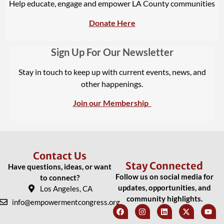
Help educate, engage and empower LA County communities
Donate Here
Sign Up For Our Newsletter
Stay in touch to keep up with current events, news, and
other happenings.
Join our Membership
Contact Us
Stay Connected
Have questions, ideas, or want
Follow us on social media for
to connect?
updates, opportunities, and
Los Angeles, CA
community highlights.
info@empowermentcongress.org