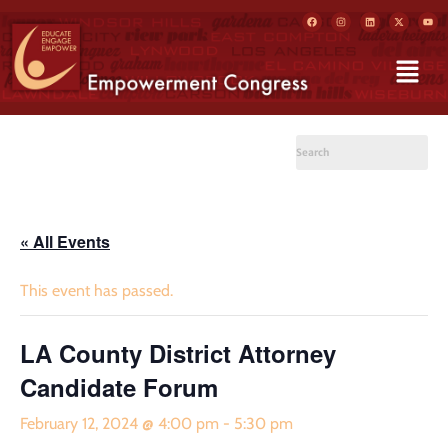
« All Events
This event has passed.
LA County District Attorney
Candidate Forum
February 12, 2024 @ 4:00 pm
-
5:30 pm