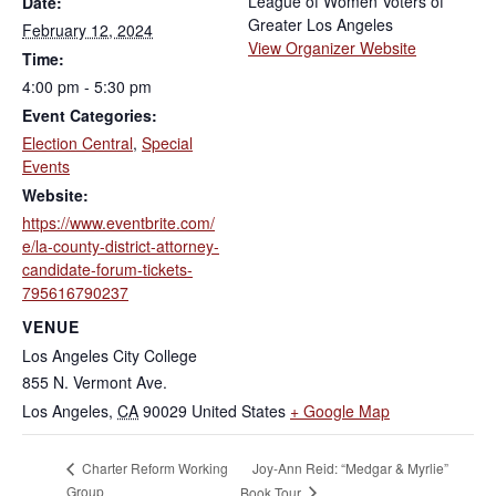
League of Women Voters of
Date:
Greater Los Angeles
February 12, 2024
View Organizer Website
Time:
4:00 pm - 5:30 pm
Event Categories:
Election Central
,
Special
Events
Website:
https://www.eventbrite.com/
e/la-county-district-attorney-
candidate-forum-tickets-
795616790237
VENUE
Los Angeles City College
855 N. Vermont Ave.
Los Angeles
,
CA
90029
United States
+ Google Map
Joy-Ann Reid: “Medgar & Myrlie”
Charter Reform Working
Group
Book Tour