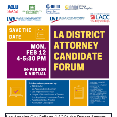
Los Angeles City College (LACC), the District Attorney