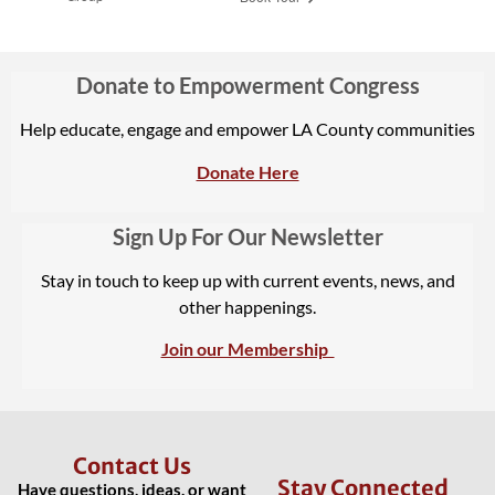
Donate to Empowerment Congress
Help educate, engage and empower LA County communities
Donate Here
Sign Up For Our Newsletter
Stay in touch to keep up with current events, news, and
other happenings.
Join our Membership
Contact Us
Stay Connected
Have questions, ideas, or want