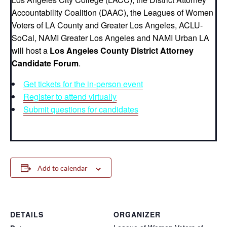
Accountability Coalition (DAAC), the Leagues of Women
Voters of LA County and Greater Los Angeles, ACLU-
SoCal, NAMI Greater Los Angeles and NAMI Urban LA
will host a
Los Angeles County District Attorney
Candidate Forum
.
Get tickets for the in-person event
Register to attend virtually
Submit questions for candidates
Add to calendar
DETAILS
ORGANIZER