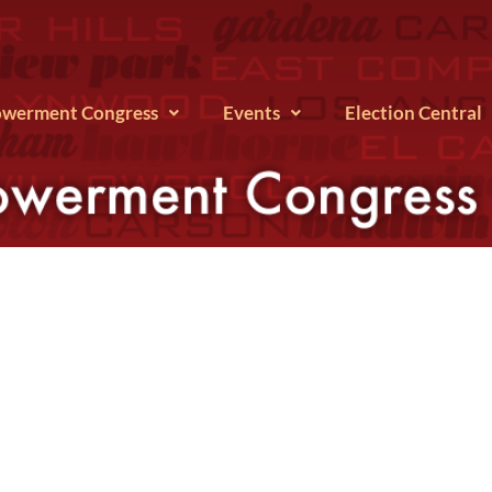
werment Congress
Events
Election Central