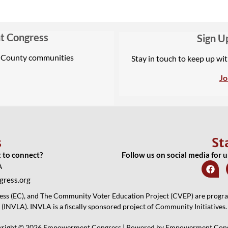
t Congress
Sign U
A County communities
Stay in touch to keep up wi
Jo
s
St
t to connect?
Follow us on social media for 
A
ress.org
 (EC), and The Community Voter Education Project (CVEP) are programs
(INVLA). INVLA is a fiscally sponsored project of Community Initiatives.
right © 2026 Empowerment Congress | Powered by Empowerment Con