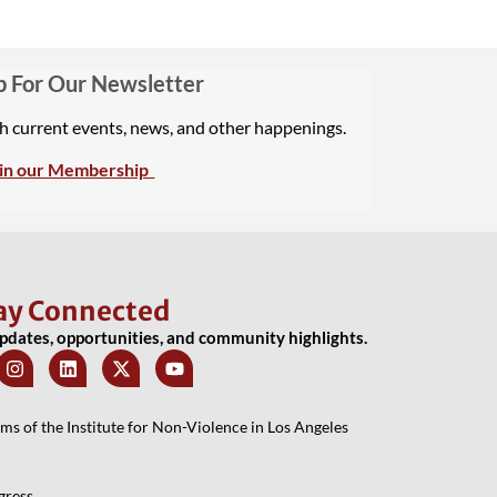
p For Our Newsletter
th current events, news, and other happenings.
in our Membership
ay Connected
updates, opportunities, and community highlights.
 of the Institute for Non-Violence in Los Angeles
gress