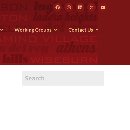
Working Groups
Contact Us