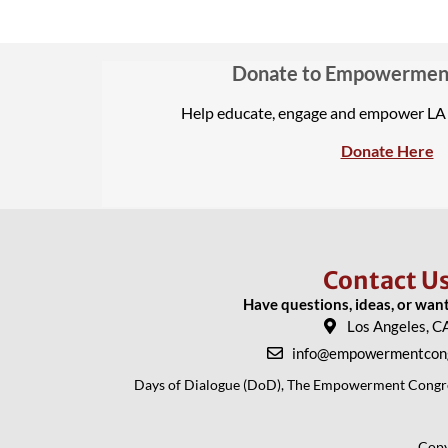
Donate to Empowermen
Help educate, engage and empower L
Donate Here
Contact U
Have questions, ideas, or wan
Los Angeles, C
info@empowermentcong
Days of Dialogue (DoD), The Empowerment Congress
Copy