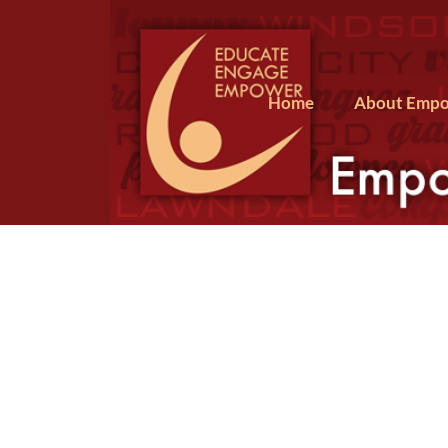
Home
About Empo