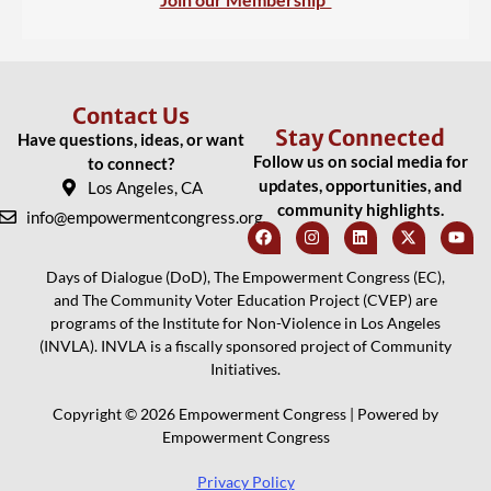
Contact Us
Stay Connected
Have questions, ideas, or want
Follow us on social media for
to connect?
updates, opportunities, and
Los Angeles, CA
community highlights.
info@empowermentcongress.org
Days of Dialogue (DoD), The Empowerment Congress (EC),
and The Community Voter Education Project (CVEP) are
programs of the Institute for Non-Violence in Los Angeles
(INVLA). INVLA is a fiscally sponsored project of Community
Initiatives.
Copyright © 2026 Empowerment Congress | Powered by
Empowerment Congress
Privacy Policy