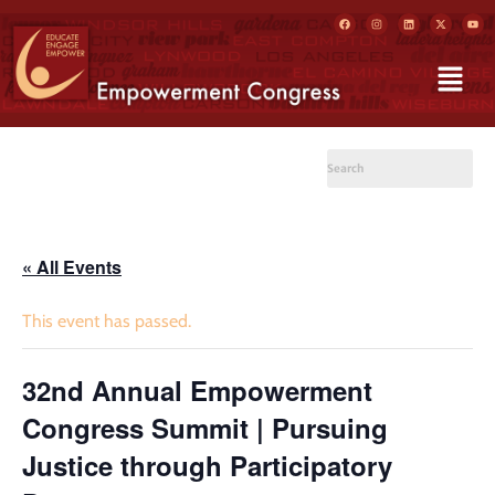
« All Events
This event has passed.
32nd Annual Empowerment
Congress Summit | Pursuing
Justice through Participatory