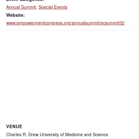
Annual Summit
,
Special Events
Website:
www.empowermentcongress.org/annualsummit/ecsummit32
VENUE
Charles R. Drew University of Medicine and Science