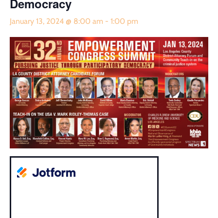
Democracy
January 13, 2024 @ 8:00 am
-
1:00 pm