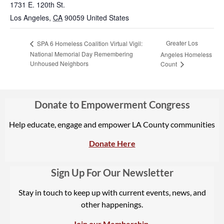
1731 E. 120th St.
Los Angeles
,
CA
90059
United States
Greater Los
SPA 6 Homeless Coalition Virtual Vigil:
National Memorial Day Remembering
Angeles Homeless
Unhoused Neighbors
Count
Donate to Empowerment Congress
Help educate, engage and empower LA County communities
Donate Here
Sign Up For Our Newsletter
Stay in touch to keep up with current events, news, and
other happenings.
Join our Membership