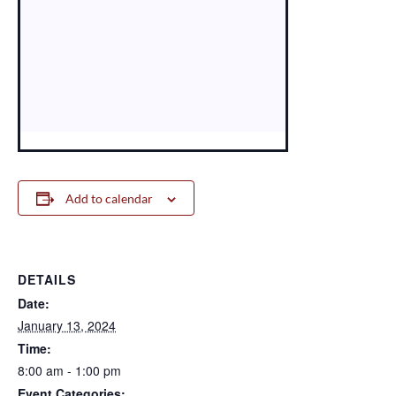
Add to calendar
DETAILS
Date:
January 13, 2024
Time:
8:00 am - 1:00 pm
Event Categories: