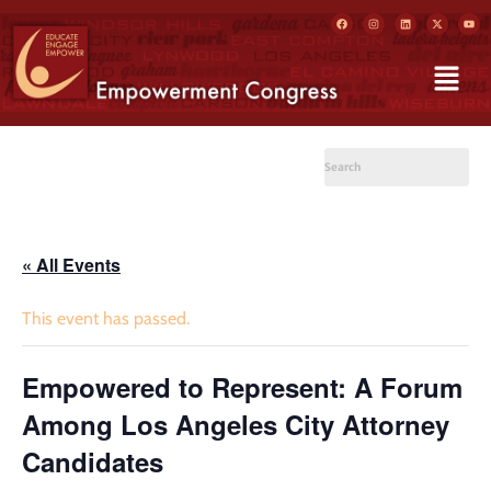
« All Events
This event has passed.
Empowered to Represent: A Forum
Among Los Angeles City Attorney
Candidates