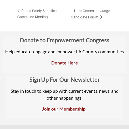
Here Comes the Judge:
Public Safety & Justice
Committee Meeting
Candidate Forum
Donate to Empowerment Congress
Help educate, engage and empower LA County communities
Donate Here
Sign Up For Our Newsletter
Stay in touch to keep up with current events, news, and
other happenings.
Join our Membership