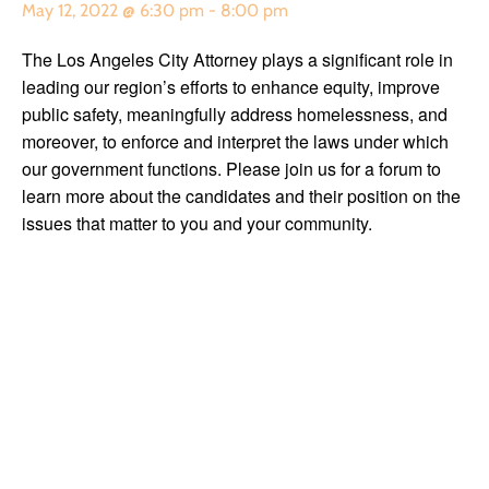
May 12, 2022 @ 6:30 pm
-
8:00 pm
The Los Angeles City Attorney plays a significant role in
leading our region’s efforts to enhance equity, improve
public safety, meaningfully address homelessness, and
moreover, to enforce and interpret the laws under which
our government functions. Please join us for a forum to
learn more about the candidates and their position on the
issues that matter to you and your community.