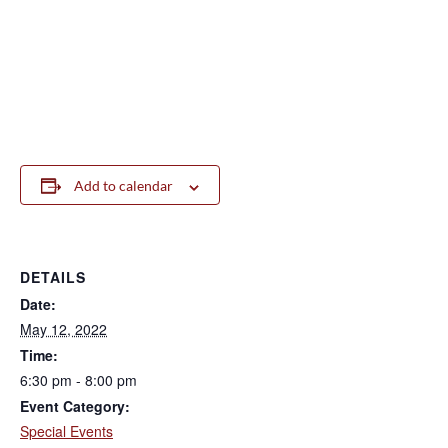
Add to calendar
DETAILS
Date:
May 12, 2022
Time:
6:30 pm - 8:00 pm
Event Category:
Special Events