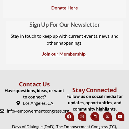
Donate Here
Sign Up For Our Newsletter
Stay in touch to keep up with current events, news, and
other happenings.
Join our Membership
Contact Us
Stay Connected
Have questions, ideas, or want
Follow us on social media for
to connect?
updates, opportunities, and
Los Angeles, CA
community highlights.
info@empowermentcongress.org
Days of Dialogue (DoD), The Empowerment Congress (EC),