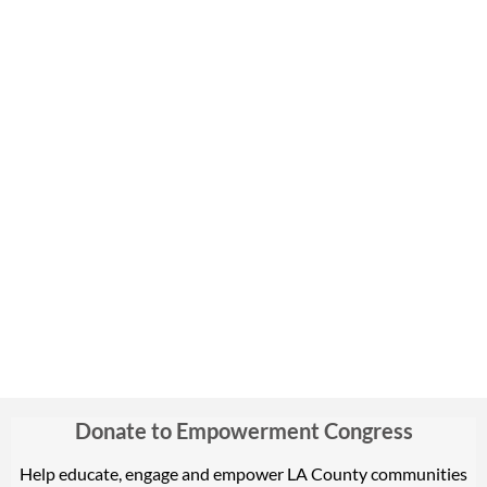
Donate to Empowerment Congress
Help educate, engage and empower LA County communities