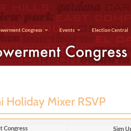
werment Congress
Events
Election Central
 Holiday Mixer RSVP
t Congress
Sign U