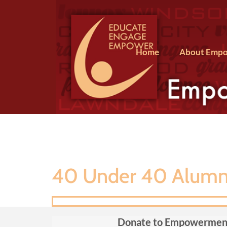
Home
About Empo
40 Under 40 Alumni
Donate to Empowermen