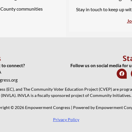
A County communities
Stay in touch to keep up wi
Jo
s
St
t to connect?
Follow us on social media for 
A
ress.org
 (EC), and The Community Voter Education Project (CVEP) are programs
(INVLA). INVLA is a fiscally sponsored project of Community Initiatives.
right © 2026 Empowerment Congress | Powered by Empowerment Con
Privacy Policy