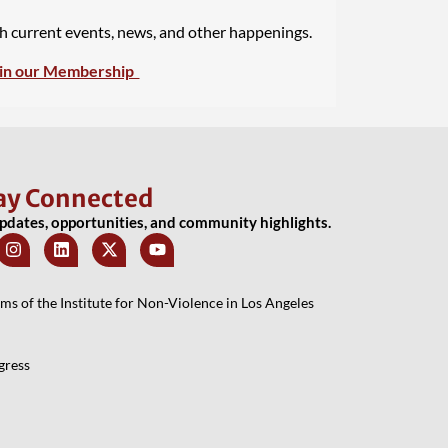
th current events, news, and other happenings.
in our Membership
ay Connected
updates, opportunities, and community highlights.
 of the Institute for Non-Violence in Los Angeles
gress