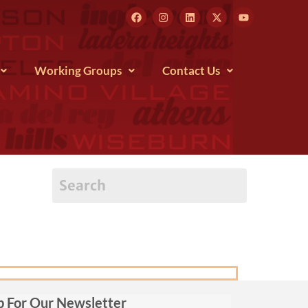
Working Groups
Contact Us
p For Our Newsletter