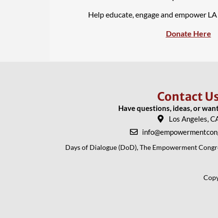
Help educate, engage and empower L
Donate Here
Contact U
Have questions, ideas, or wan
Los Angeles, C
info@empowermentcong
Days of Dialogue (DoD), The Empowerment Congress
Copy