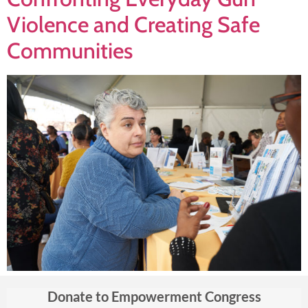
Violence and Creating Safe
Communities
Donate to Empowerment Congress