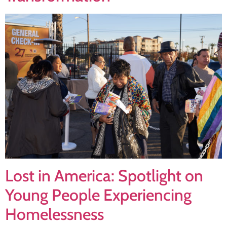
Lost in America: Spotlight on
Young People Experiencing
Homelessness