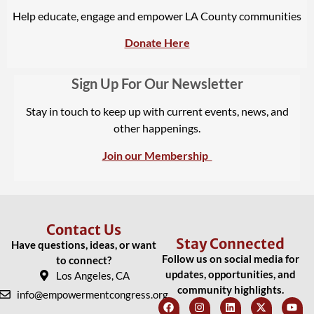
Help educate, engage and empower LA County communities
Donate Here
Sign Up For Our Newsletter
Stay in touch to keep up with current events, news, and
other happenings.
Join our Membership
Contact Us
Stay Connected
Have questions, ideas, or want
Follow us on social media for
to connect?
updates, opportunities, and
Los Angeles, CA
community highlights.
info@empowermentcongress.org