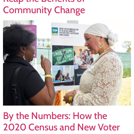
Community Change
By the Numbers: How the
2020 Census and New Voter