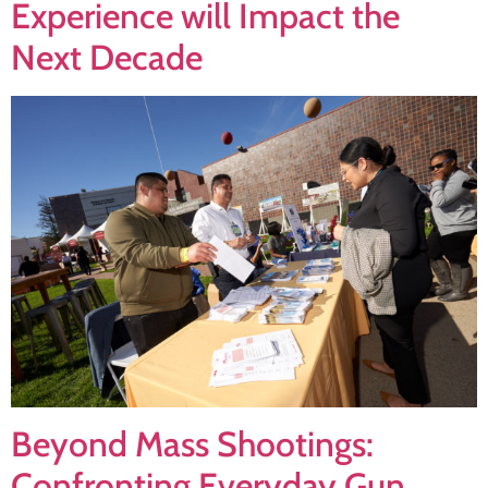
Experience will Impact the
Next Decade
Beyond Mass Shootings:
Confronting Everyday Gun