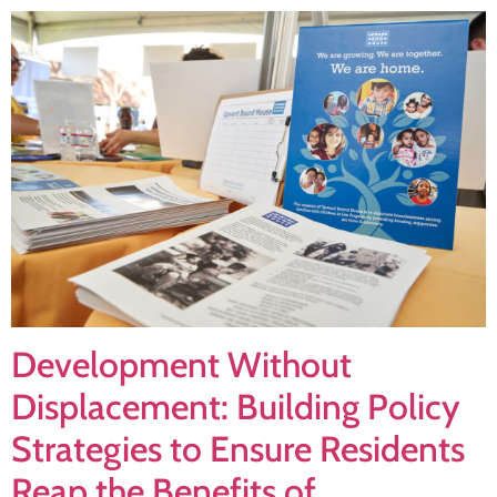
Development Without
Displacement: Building Policy
Strategies to Ensure Residents
Reap the Benefits of