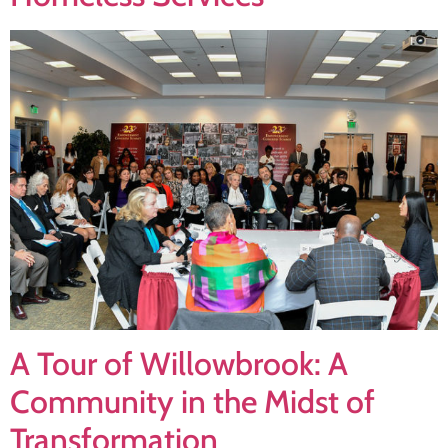
A Tour of Willowbrook: A
Community in the Midst of
Transformation