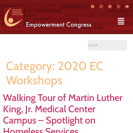
Category:
2020 EC
Workshops
Walking Tour of Martin Luther
King, Jr. Medical Center
Campus – Spotlight on
Homeless Services