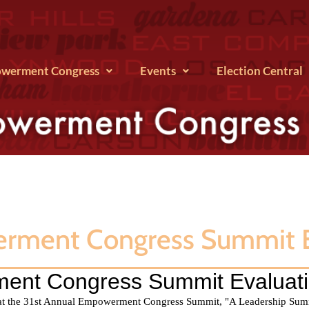
werment Congress
Events
Election Central
erment Congress Summit E