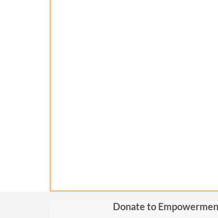
Donate to Empowermen