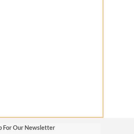
p For Our Newsletter