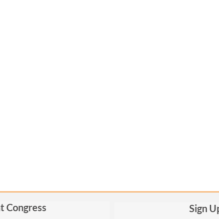
t Congress
Sign U