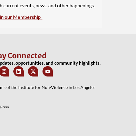
th current events, news, and other happenings.
in our Membership
ay Connected
updates, opportunities, and community highlights.
 of the Institute for Non-Violence in Los Angeles
gress