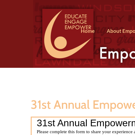
Home
About Empo
31st Annual Empow