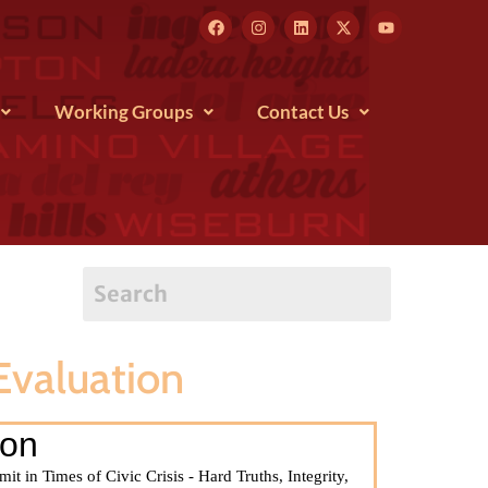
Working Groups
Contact Us
valuation