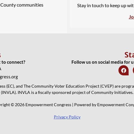
A County communities
Stay in touch to keep up wi
Jo
s
St
t to connect?
Follow us on social media for 
A
ress.org
 (EC), and The Community Voter Education Project (CVEP) are programs
(INVLA). INVLA is a fiscally sponsored project of Community Initiatives.
right © 2026 Empowerment Congress | Powered by Empowerment Con
Privacy Policy