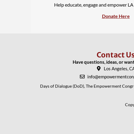
Help educate, engage and empower L
Donate Here
Contact U
Have questions, ideas, or wan
Los Angeles, C
info@empowermentcong
Days of Dialogue (DoD), The Empowerment Congress
Copy